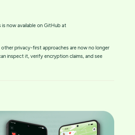
is now available on GitHub at
other privacy-first approaches are now no longer
n inspect it, verify encryption claims, and see