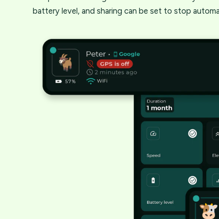
battery level, and sharing can be set to stop automat