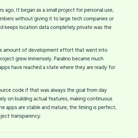
 ago. It began as a small project for personal use,
embers without giving it to large tech companies or
nd keeps location data completely private was the
s amount of development effort that went into
l project grew immensely. Paralino became much
e apps have reached a state where they are ready for
ource code if that was always the goal from day
ely on building actual features, making continuous
e apps are stable and mature, the timing is perfect,
oject transparency.