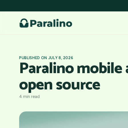
PUBLISHED ON JULY 8, 2026
Paralino mobile
open source
4 min read