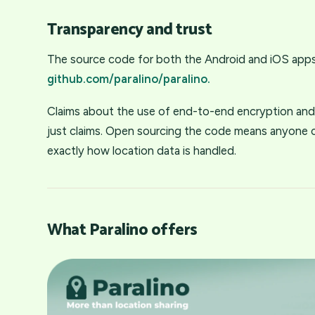
Transparency and trust
The source code for both the Android and iOS apps 
github.com/paralino/paralino.
Claims about the use of end-to-end encryption and 
just claims. Open sourcing the code means anyone ca
exactly how location data is handled.
What Paralino offers