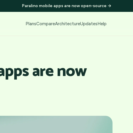
Paralino mobile apps are now open-source
→
Plans
Compare
Architecture
Updates
Help
 apps are now