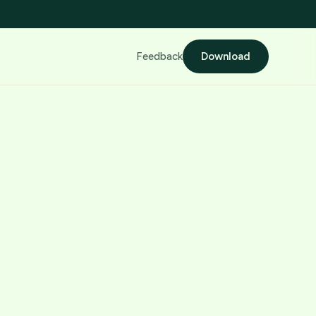
Feedback
Download