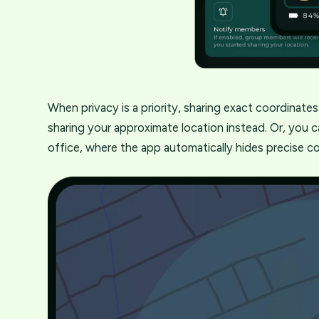
When privacy is a priority, sharing exact coordinate
sharing your approximate location instead. Or, you c
office, where the app automatically hides precise c