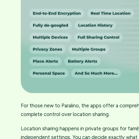
For those new to Paralino, the apps offer a compreh
complete control over location sharing.
Location sharing happens in private groups for fami
independent settings. You can decide exactly what t