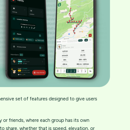
ensive set of features designed to give users
ly or friends, where each group has its own
o share, whether that is speed, elevation, or