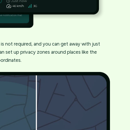
s is not required, and you can get away with just
an set up privacy zones around places like the
oordinates.