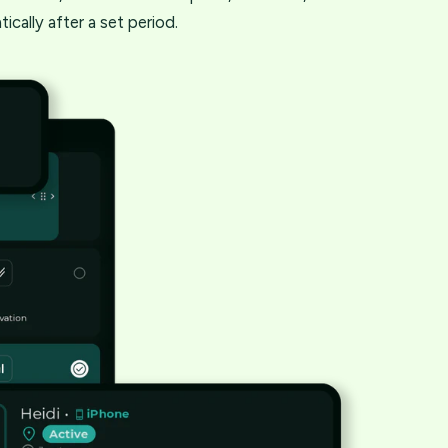
ically after a set period.