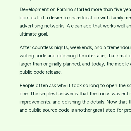
Development on Paralino started more than five years
born out of a desire to share location with family m
advertising networks. A clean app that works well a
ultimate goal.
After countless nights, weekends, and a tremendou
writing code and polishing the interface, that smal
larger than originally planned, and today, the mobil
public code release.
People often ask why it took so long to open the s
one. The simplest answer is that the focus was entir
improvements, and polishing the details. Now that th
and public source code is another great step for pr